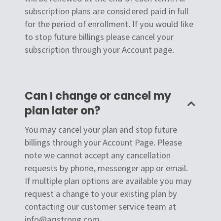
subscription plans are considered paid in full
for the period of enrollment. If you would like
to stop future billings please cancel your
subscription through your Account page.
Can I change or cancel my
plan later on?
You may cancel your plan and stop future
billings through your Account Page. Please
note we cannot accept any cancellation
requests by phone, messenger app or email.
If multiple plan options are available you may
request a change to your existing plan by
contacting our customer service team at
info@aqstrong.com.