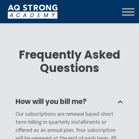
Training Centre
Contact Us
FAQ
Log in
Menu link
Frequently Asked
Questions
How will you bill me?
Our subscriptions are renewal based short
term billing in quarterly installments or
offered as an annual plan. Your subscription
will be renewed at the end of each term. All