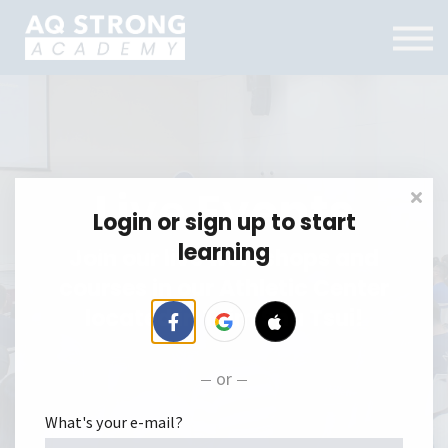
Training Centre
Contact Us
FAQ
Log in
Menu link
Live Events
Login or sign up to start
learning
Join our live workshops and
courses in our Athletic Center
located in Tsim Sha Tsui!
or
What's your e-mail?