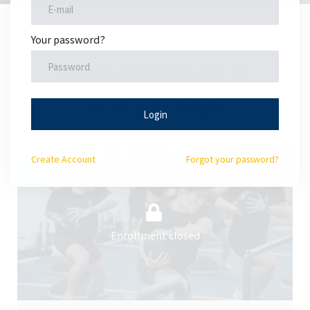
Your password?
Live Courses &
Workshops
Login
Create
Account
Forgot your password?
Enrollment closed